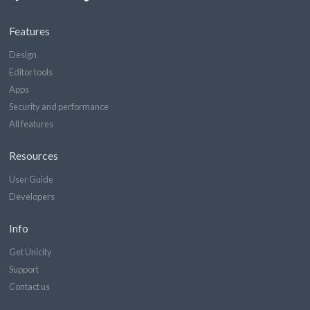
Features
Design
Editor tools
Apps
Security and performance
All features
Resources
User Guide
Developers
Info
Get Unicity
Support
Contact us