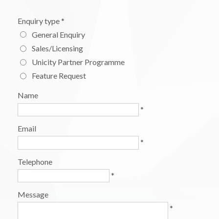
Enquiry type
*
General Enquiry
Sales/Licensing
Unicity Partner Programme
Feature Request
Name
*
Email
*
Telephone
*
Message
*