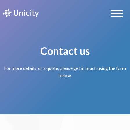
Contact us
For more details, or a quote, please get in touch using the form
below.